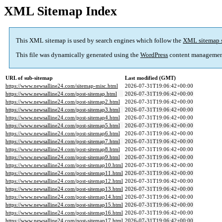
XML Sitemap Index
This XML sitemap is used by search engines which follow the
XML sitemap 
This file was dynamically generated using the
WordPress
content managemen
URL of sub-sitemap
Last modified (GMT)
https://www.newsalline24.com/sitemap-misc.html
2026-07-31T19:06:42+00:00
https://www.newsalline24.com/post-sitemap.html
2026-07-31T19:06:42+00:00
https://www.newsalline24.com/post-sitemap2.html
2026-07-31T19:06:42+00:00
https://www.newsalline24.com/post-sitemap3.html
2026-07-31T19:06:42+00:00
https://www.newsalline24.com/post-sitemap4.html
2026-07-31T19:06:42+00:00
https://www.newsalline24.com/post-sitemap5.html
2026-07-31T19:06:42+00:00
https://www.newsalline24.com/post-sitemap6.html
2026-07-31T19:06:42+00:00
https://www.newsalline24.com/post-sitemap7.html
2026-07-31T19:06:42+00:00
https://www.newsalline24.com/post-sitemap8.html
2026-07-31T19:06:42+00:00
https://www.newsalline24.com/post-sitemap9.html
2026-07-31T19:06:42+00:00
https://www.newsalline24.com/post-sitemap10.html
2026-07-31T19:06:42+00:00
https://www.newsalline24.com/post-sitemap11.html
2026-07-31T19:06:42+00:00
https://www.newsalline24.com/post-sitemap12.html
2026-07-31T19:06:42+00:00
https://www.newsalline24.com/post-sitemap13.html
2026-07-31T19:06:42+00:00
https://www.newsalline24.com/post-sitemap14.html
2026-07-31T19:06:42+00:00
https://www.newsalline24.com/post-sitemap15.html
2026-07-31T19:06:42+00:00
https://www.newsalline24.com/post-sitemap16.html
2026-07-31T19:06:42+00:00
https://www.newsalline24.com/post-sitemap17.html
2026-07-31T19:06:42+00:00