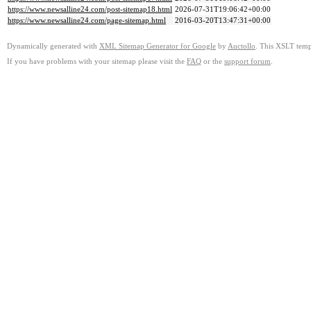
https://www.newsalline24.com/post-sitemap18.html
2026-07-31T19:06:42+00:00
https://www.newsalline24.com/page-sitemap.html
2016-03-20T13:47:31+00:00
Dynamically generated with
XML Sitemap Generator for Google
by
Auctollo
. This XSLT templ
If you have problems with your sitemap please visit the
FAQ
or the
support forum
.