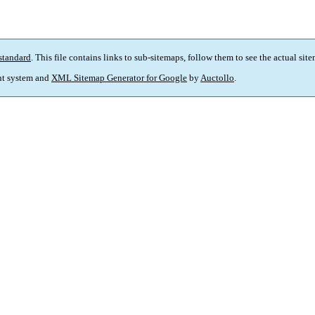
standard
. This file contains links to sub-sitemaps, follow them to see the actual sit
t system and
XML Sitemap Generator for Google
by
Auctollo
.