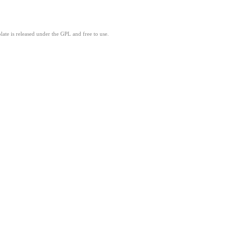
ate is released under the GPL and free to use.